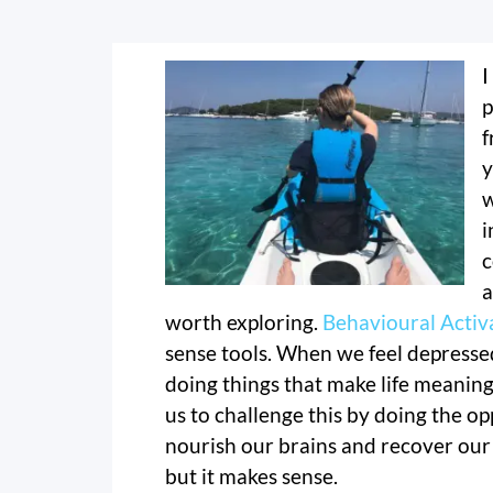
I
p
f
y
w
i
c
a
worth exploring.
Behavioural Activ
sense tools. When we feel depressed
doing things that make life meaning
us to challenge this by doing the opp
nourish our brains and recover our
but it makes sense.