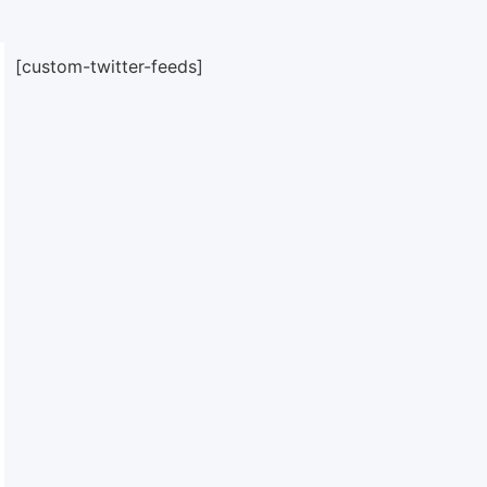
[custom-twitter-feeds]