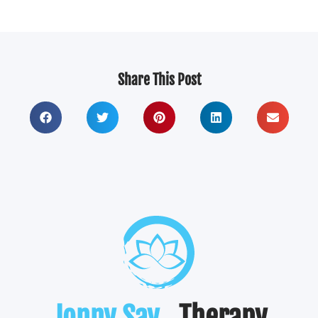
Share This Post
Jonny Say
. Therapy