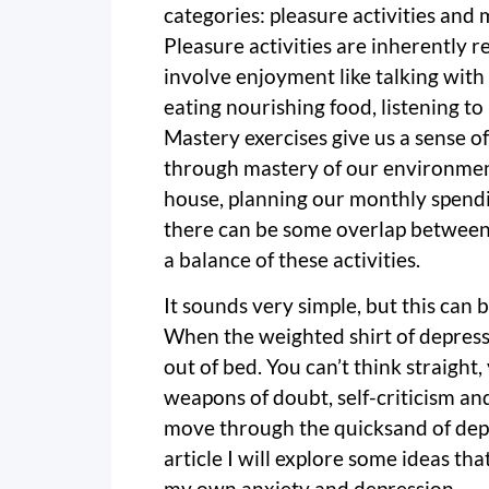
categories: pleasure activities and m
Pleasure activities are inherently 
involve enjoyment like talking with 
eating nourishing food, listening to
Mastery exercises give us a sense of
through mastery of our environment
house, planning our monthly spendi
there can be some overlap between 
a balance of these activities.
It sounds very simple, but this can
When the weighted shirt of depressio
out of bed. You can’t think straight
weapons of doubt, self-criticism a
move through the quicksand of depre
article I will explore some ideas t
my own anxiety and depression.