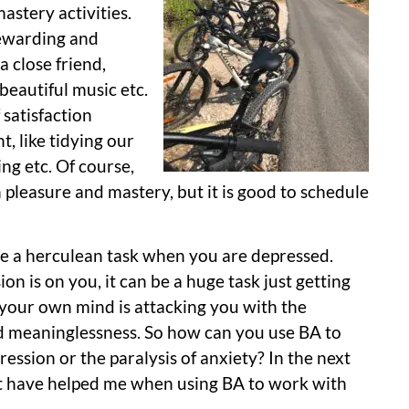
astery activities.
rewarding and
a close friend,
 beautiful music etc.
 satisfaction
, like tidying our
ng etc. Of course,
pleasure and mastery, but it is good to schedule
 be a herculean task when you are depressed.
n is on you, it can be a huge task just getting
, your own mind is attacking you with the
nd meaninglessness. So how can you use BA to
ssion or the paralysis of anxiety? In the next
hat have helped me when using BA to work with