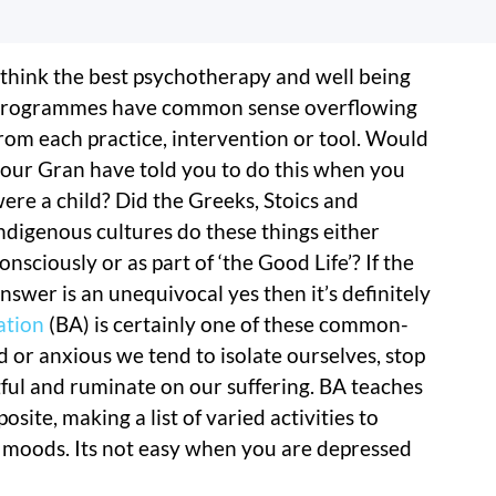
 think the best psychotherapy and well being
rogrammes have common sense overflowing
rom each practice, intervention or tool. Would
our Gran have told you to do this when you
ere a child? Did the Greeks, Stoics and
ndigenous cultures do these things either
onsciously or as part of ‘the Good Life’? If the
nswer is an unequivocal yes then it’s definitely
ation
(BA) is certainly one of these common-
 or anxious we tend to isolate ourselves, stop
ful and ruminate on our suffering. BA teaches
osite, making a list of varied activities to
 moods. Its not easy when you are depressed