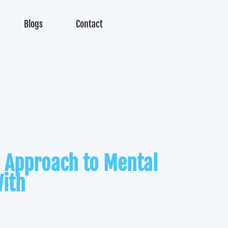
Blogs
Contact
 Approach to Mental
ith