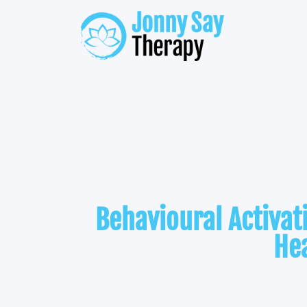
Behavioural Activa
He