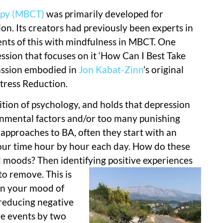
apy (MBCT)
was primarily developed for
n. Its creators had previously been experts in
nts of this with mindfulness in MBCT. One
ession that focuses on it ‘How Can I Best Take
passion embodied in
Jon Kabat-Zinn
’s original
tress Reduction.
tion of psychology, and holds that depression
ronmental factors and/or too many punishing
 approaches to BA, often they start with an
our time hour by hour each day. How do these
d moods? Then identifying positive exper
iences
to remove. This is
on your mood of
 reducing negative
ve events by two