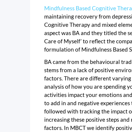
Mindfulness Based Cognitive Ther
maintaining recovery from depressio
Cognitive Therapy and mixed eleme
aspect was BA and they titled the s
Care of Myself’ to reflect the com
formulation of Mindfulness Based S
BA came from the behavioural tradi
stems from a lack of positive envi
factors. There are different varying
analysis of how you are spending y
activities impact your emotions an
to add in and negative experiences 
followed with tracking the impact 
increasing these positive steps and
factors. In MBCT we identify positi