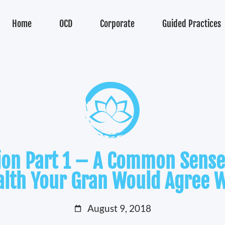
Home
OCD
Corporate
Guided Practices
tion Part 1 – A Common Sense
alth Your Gran Would Agree W
August 9, 2018