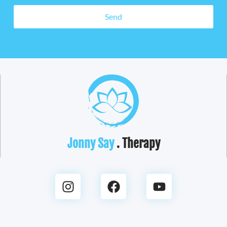
Send
Jonny Say
. Therapy