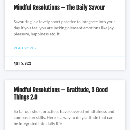
Mindful Resolutions – The Daily Savour
Savouring is a lovely short practice to integrate into your
day if you feel you are lacking pleasant emotions like joy,
pleasure, happiness etc. It
READ MORE »
April 5, 2021
Mindful Resolutions – Gratitude, 3 Good
Things 2.0
So far our short practices have covered mindfulness and
compassion skills. Here is a way to do gratitude that can
be integrated into daily life