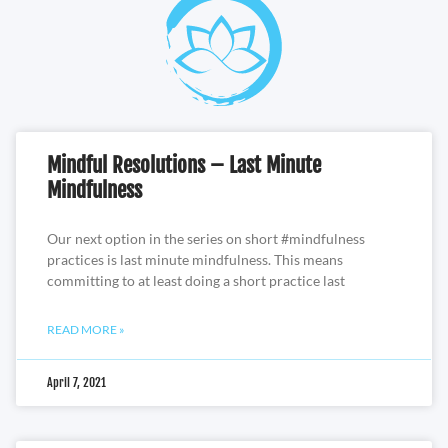
Mindful Resolutions – Last Minute
Mindfulness
Our next option in the series on short #mindfulness
practices is last minute mindfulness. This means
committing to at least doing a short practice last
READ MORE »
April 7, 2021