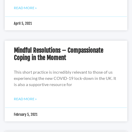
READ MORE »
April 5, 2021
Mindful Resolutions – Compassionate
Coping in the Moment
This short practice is incredibly relevant to those of us
experiencing the new COVID-19 lock-down in the UK. It
is also a supportive resource for
READ MORE »
February 5, 2021