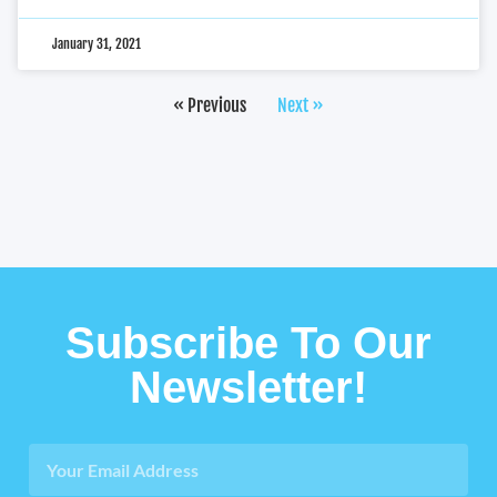
January 31, 2021
« Previous
Next »
Subscribe To Our
Newsletter!