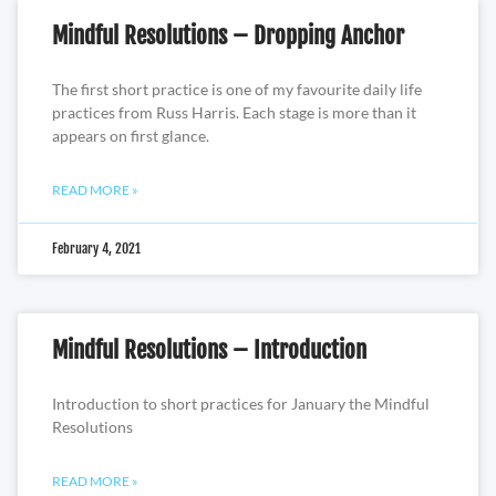
Mindful Resolutions – Dropping Anchor
The first short practice is one of my favourite daily life
practices from Russ Harris. Each stage is more than it
appears on first glance.
READ MORE »
February 4, 2021
Mindful Resolutions – Introduction
Introduction to short practices for January the Mindful
Resolutions
READ MORE »