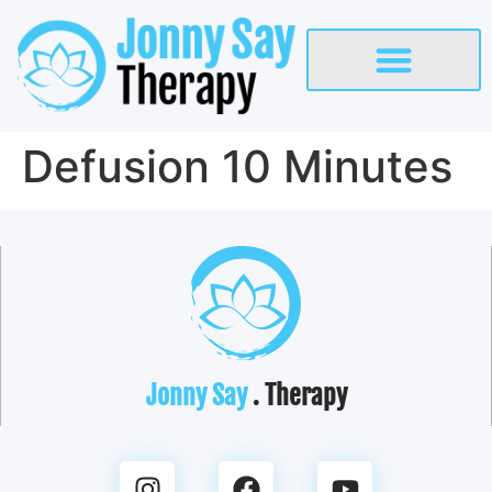
Defusion 10 Minutes
Jonny Say
. Therapy