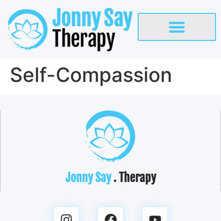
Self-Compassion
Jonny Say
. Therapy