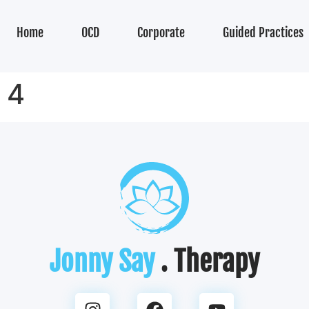
Home
OCD
Corporate
Guided Practices
 4
Jonny Say
. Therapy