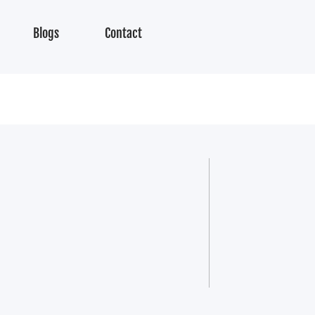
Blogs
Contact