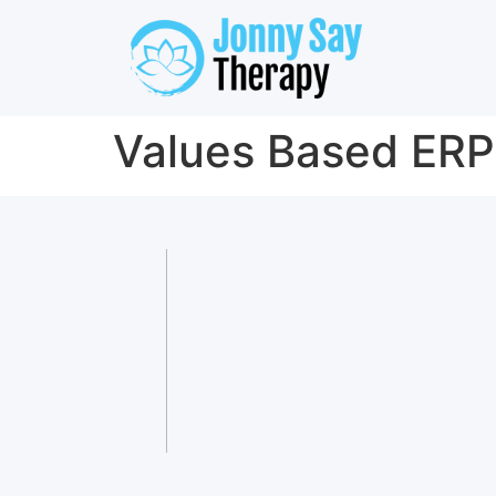
Values Based ERP