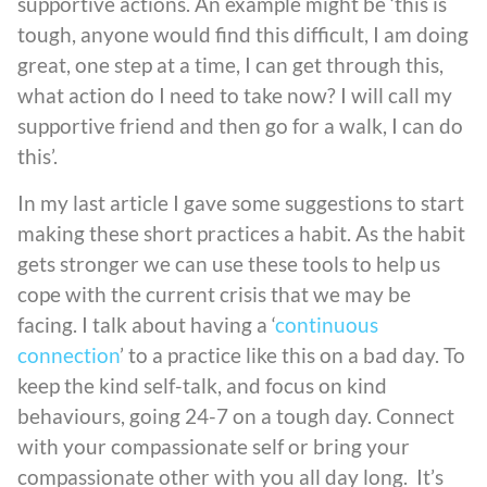
supportive actions. An example might be ‘this is
tough, anyone would find this difficult, I am doing
great, one step at a time, I can get through this,
what action do I need to take now? I will call my
supportive friend and then go for a walk, I can do
this’.
In my last article I gave some suggestions to start
making these short practices a habit. As the habit
gets stronger we can use these tools to help us
cope with the current crisis that we may be
facing. I talk about having a ‘
continuous
connection
’ to a practice like this on a bad day. To
keep the kind self-talk, and focus on kind
behaviours, going 24-7 on a tough day. Connect
with your compassionate self or bring your
compassionate other with you all day long. It’s