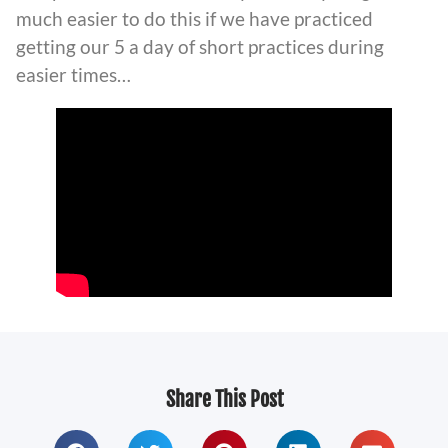
much easier to do this if we have practiced
getting our 5 a day of short practices during
easier times…
Share This Post