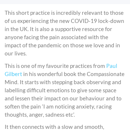
This short practice is incredibly relevant to those
of us experiencing the new COVID-19 lock-down
in the UK. It is also a supportive resource for
anyone facing the pain associated with the
impact of the pandemic on those we love and in
our lives.
This is one of my favourite practices from
Paul
Gilbert
in his wonderful book the Compassionate
Mind. It starts with stepping back observing and
labelling difficult emotions to give some space
and lessen their impact on our behaviour and to
soften the pain ‘I am noticing anxiety, racing
thoughts, anger, sadness etc’.
It then connects with a slow and smooth,