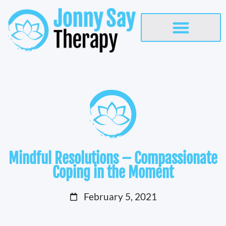
Mindful Resolutions – Compassionate
Coping in the Moment
February 5, 2021