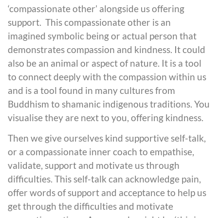
‘compassionate other’ alongside us offering
support. This compassionate other is an
imagined symbolic being or actual person that
demonstrates compassion and kindness. It could
also be an animal or aspect of nature. It is a tool
to connect deeply with the compassion within us
and is a tool found in many cultures from
Buddhism to shamanic indigenous traditions. You
visualise they are next to you, offering kindness.
Then we give ourselves kind supportive self-talk,
or a compassionate inner coach to empathise,
validate, support and motivate us through
difficulties. This self-talk can acknowledge pain,
offer words of support and acceptance to help us
get through the difficulties and motivate