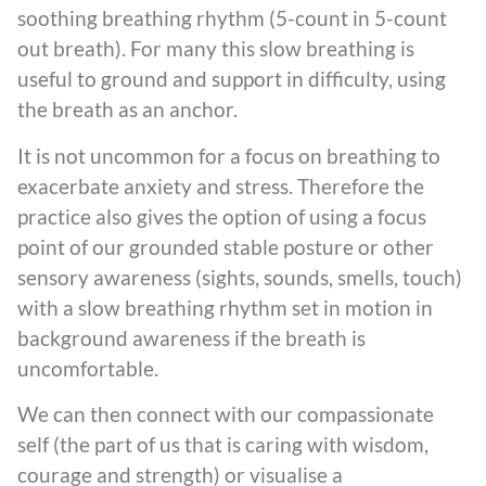
soothing breathing rhythm (5-count in 5-count
out breath). For many this slow breathing is
useful to ground and support in difficulty, using
the breath as an anchor.
It is not uncommon for a focus on breathing to
exacerbate anxiety and stress. Therefore the
practice also gives the option of using a focus
point of our grounded stable posture or other
sensory awareness (sights, sounds, smells, touch)
with a slow breathing rhythm set in motion in
background awareness if the breath is
uncomfortable.
We can then connect with our compassionate
self (the part of us that is caring with wisdom,
courage and strength) or visualise a