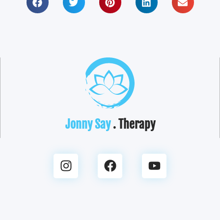
Jonny Say
. Therapy